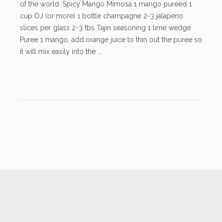
of the world. Spicy Mango Mimosa 1 mango pureed 1
cup OJ (or more) 1 bottle champagne 2-3 jalapeno
slices per glass 2-3 tbs Tajin seasoning 1 lime wedge
Puree 1 mango, add orange juice to thin out the puree so
it will mix easily into the ...