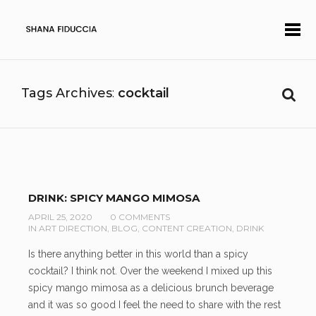
Tags Archives
cocktail
DRINK: SPICY MANGO MIMOSA
APRIL 25, 2020
0 COMMENTS
IN
ART DIRECTION
,
BLOG
,
CONTENT CREATION
,
DRINK
Is there anything better in this world than a spicy
cocktail? I think not. Over the weekend I mixed up this
spicy mango mimosa as a delicious brunch beverage
and it was so good I feel the need to share with the rest