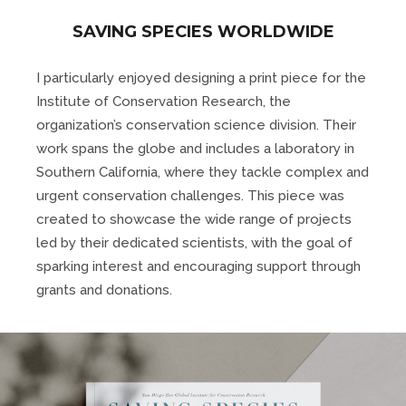
SAVING SPECIES WORLDWIDE
I particularly enjoyed designing a print piece for the
Institute of Conservation Research, the
organization’s conservation science division. Their
work spans the globe and includes a laboratory in
Southern California, where they tackle complex and
urgent conservation challenges. This piece was
created to showcase the wide range of projects
led by their dedicated scientists, with the goal of
sparking interest and encouraging support through
grants and donations.