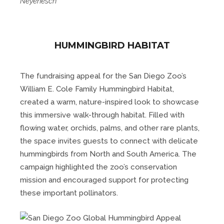
Neyenesch
HUMMINGBIRD HABITAT
The fundraising appeal for the San Diego Zoo’s
William E. Cole Family Hummingbird Habitat,
created a warm, nature-inspired look to showcase
this immersive walk-through habitat. Filled with
flowing water, orchids, palms, and other rare plants,
the space invites guests to connect with delicate
hummingbirds from North and South America. The
campaign highlighted the zoo’s conservation
mission and encouraged support for protecting
these important pollinators.