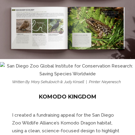
Written By: Mary Sekulovich & Judy Kinsell | Printer: Neyenesch
KOMODO KINGDOM
I created a fundraising appeal for the San Diego
Zoo Wildlife Alliance’s Komodo Dragon habitat,
using a clean, science-focused design to highlight