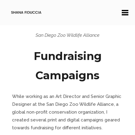
San Diego Zoo Wildlife Alliance
Fundraising
Campaigns
While working as an Art Director and Senior Graphic
Designer at the San Diego Zoo Wildlife Alliance, a
global non-profit conservation organization, I
created several print and digital campaigns geared
towards fundraising for different initiatives.