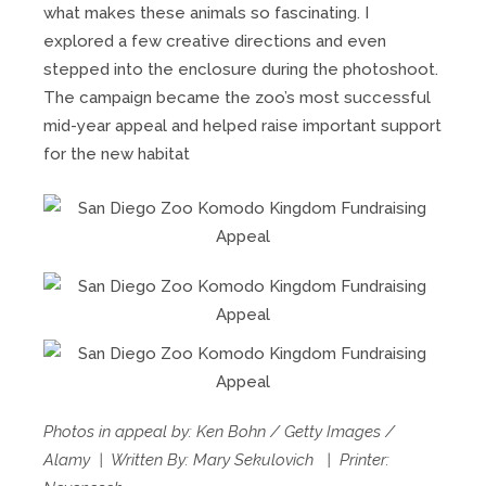
what makes these animals so fascinating. I
explored a few creative directions and even
stepped into the enclosure during the photoshoot.
The campaign became the zoo’s most successful
mid-year appeal and helped raise important support
for the new habitat
Photos in appeal by: Ken Bohn / Getty Images /
Alamy | Written By: Mary Sekulovich | Printer: