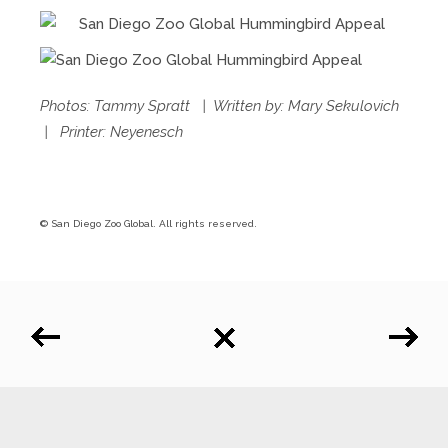
Photos: Tammy Spratt | Written by: Mary Sekulovich
| Printer: Neyenesch
© San Diego Zoo Global. All rights reserved.