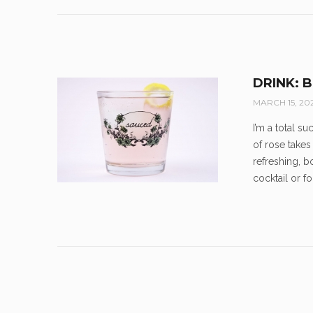
DRINK: 
MARCH 15, 20
I’m a total s
of rose takes
refreshing, 
cocktail or 