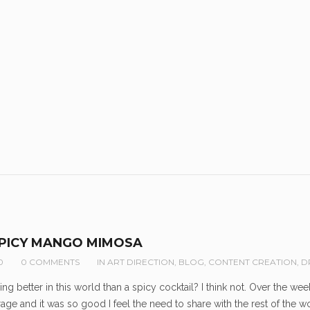
SPICY MANGO MIMOSA
0
0 COMMENTS
IN
ART DIRECTION
,
BLOG
,
CONTENT CREATION
,
D
hing better in this world than a spicy cocktail? I think not. Over the
age and it was so good I feel the need to share with the rest of th