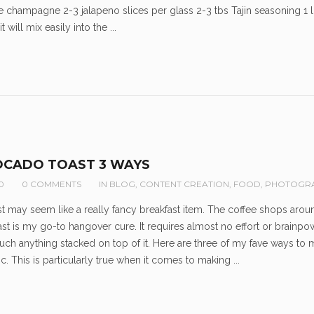
e champagne 2-3 jalapeno slices per glass 2-3 tbs Tajin seasoning 1
 will mix easily into the ...
OCADO TOAST 3 WAYS
0
0 COMMENTS
IN
BLOG
,
CONTENT CREATION
,
FOOD
,
PHOTOGR
 may seem like a really fancy breakfast item. The coffee shops around 
st is my go-to hangover cure. It requires almost no effort or brainpo
uch anything stacked on top of it. Here are three of my fave ways to 
c. This is particularly true when it comes to making ...