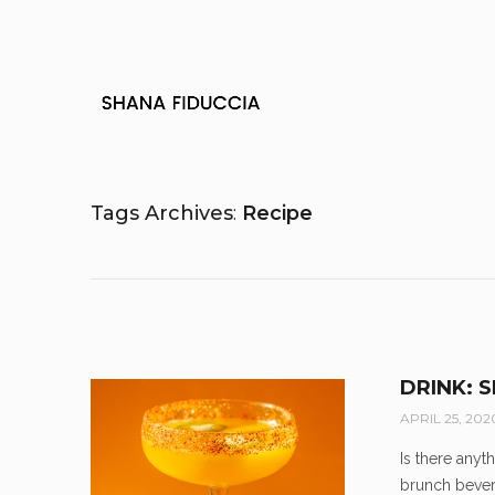
Tags Archives
Recipe
DRINK: 
APRIL 25, 202
Is there anyt
brunch bever