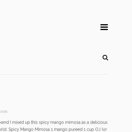
RINK
 weekend I mixed up this spicy mango mimosa as a delicious
e world. Spicy Mango Mimosa 1 mango pureed 1 cup OJ (or