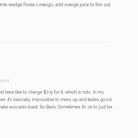
 lime wedge Puree 1 mango, add orange juice to thin out
APHY
here like to charge $7-9 for it, which is ridic. In my
wer, it’s basically impossible to mess up and tastes good
make avocado toast. So Basic Sometimes it’s ok to just be