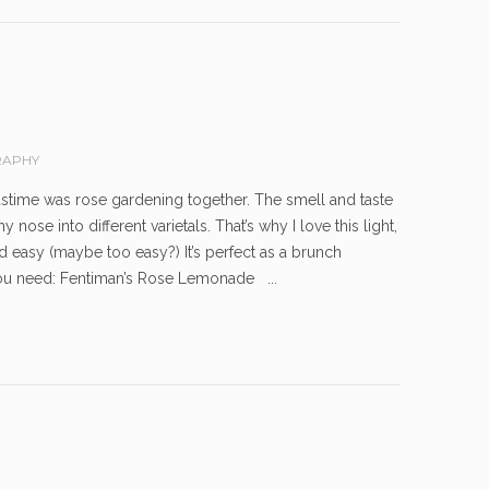
APHY
pastime was rose gardening together. The smell and taste
ose into different varietals. That’s why I love this light,
easy (maybe too easy?) It’s perfect as a brunch
ou need: Fentiman’s Rose Lemonade ...