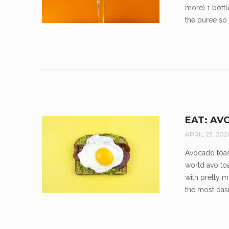
more) 1 bottl
the puree so it
EAT: AV
APRIL 23, 202
Avocado toast
world avo toa
with pretty m
the most basi