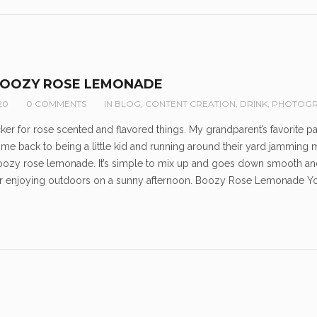
BOOZY ROSE LEMONADE
20
0 COMMENTS
IN
BLOG
,
CONTENT CREATION
,
DRINK
,
PHOTOGR
ucker for rose scented and flavored things. My grandparent’s favorite 
 me back to being a little kid and running around their yard jamming my n
boozy rose lemonade. It’s simple to mix up and goes down smooth and 
for enjoying outdoors on a sunny afternoon. Boozy Rose Lemonade Y