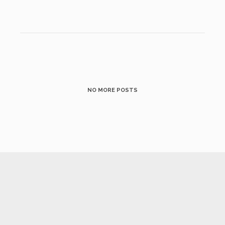
NO MORE POSTS