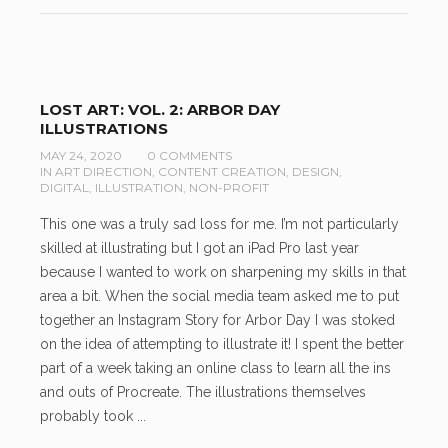
LOST ART: VOL. 2: ARBOR DAY
ILLUSTRATIONS
MAY 24, 2020
0 COMMENTS
IN
ART DIRECTION
,
CONTENT CREATION
,
DESIGN
,
DIGITAL
,
ILLUSTRATION
,
NON-PROFIT
This one was a truly sad loss for me. I’m not particularly
skilled at illustrating but I got an iPad Pro last year
because I wanted to work on sharpening my skills in that
area a bit. When the social media team asked me to put
together an Instagram Story for Arbor Day I was stoked
on the idea of attempting to illustrate it! I spent the better
part of a week taking an online class to learn all the ins
and outs of Procreate. The illustrations themselves
probably took ...