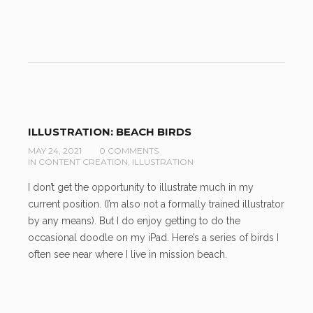
ILLUSTRATION: BEACH BIRDS
MAY 24, 2021
0 COMMENTS
IN
CONTENT CREATION
,
ILLUSTRATION
I don’t get the opportunity to illustrate much in my
current position. (I’m also not a formally trained illustrator
by any means). But I do enjoy getting to do the
occasional doodle on my iPad. Here’s a series of birds I
often see near where I live in mission beach.