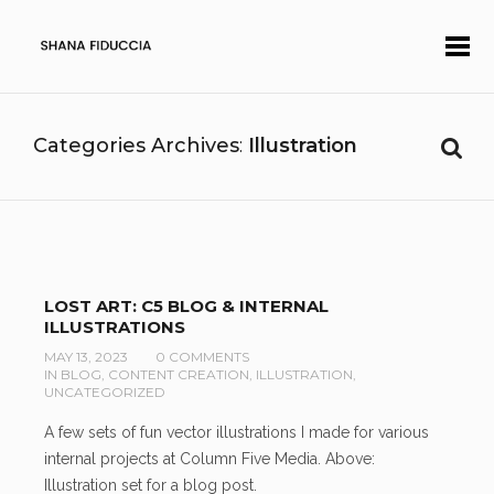
Categories Archives
Illustration
LOST ART: C5 BLOG & INTERNAL
ILLUSTRATIONS
MAY 13, 2023
0 COMMENTS
IN
BLOG
,
CONTENT CREATION
,
ILLUSTRATION
,
UNCATEGORIZED
A few sets of fun vector illustrations I made for various
internal projects at Column Five Media. Above:
Illustration set for a blog post.